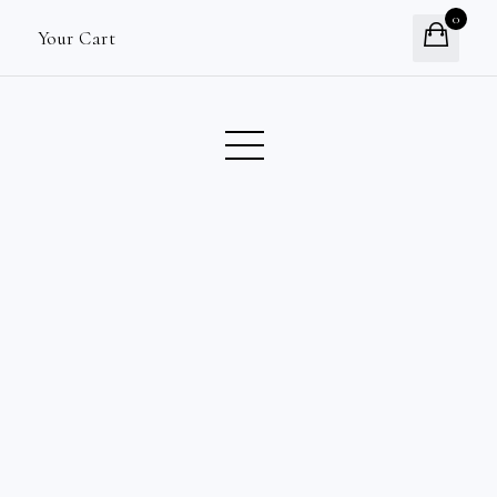
0
Your Cart