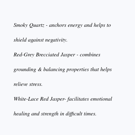
Smoky Quartz - anchors energy and helps to
shield against negativity.
Red-Grey Brecciated Jasper - combines
grounding & balancing properties that helps
relieve stress.
White-Lace Red Jasper- facilitates emotional
healing and strength in difficult times.