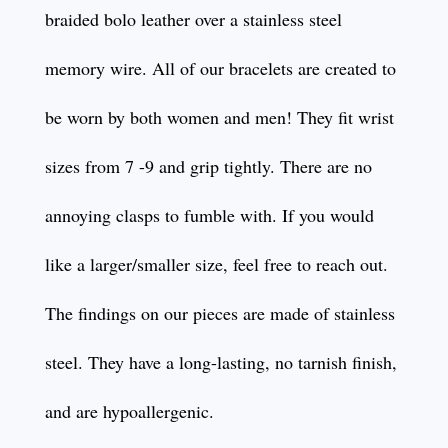
braided bolo leather over a stainless steel
memory wire. All of our bracelets are created to
be worn by both women and men! They fit wrist
sizes from 7 -9 and grip tightly. There are no
annoying clasps to fumble with. If you would
like a larger/smaller size, feel free to reach out.
The findings on our pieces are made of stainless
steel. They have a long-lasting, no tarnish finish,
and are hypoallergenic.