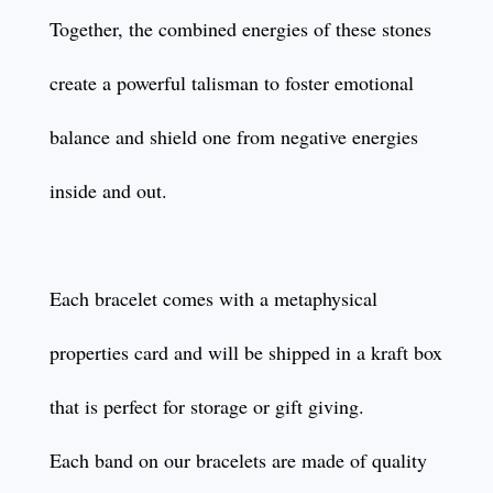
Together, the combined energies of these stones
create a powerful talisman to foster emotional
balance and shield one from negative energies
inside and out.
Each bracelet comes with a metaphysical
properties card and will be shipped in a kraft box
that is perfect for storage or gift giving.
Each band on our bracelets are made of quality