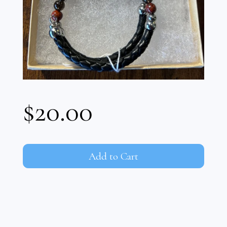
$20.00
Add to Cart