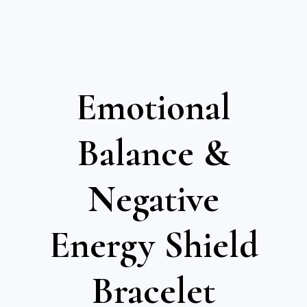
Emotional
Balance &
Negative
Energy Shield
Bracelet