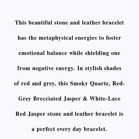
This beautiful stone and leather bracelet
has the metaphysical energies to foster
emotional balance while shielding one
from negative energy. In stylish shades
of red and grey, this Smoky Quartz, Red-
Grey Brecciated Jasper & White-Lace
Red Jasper stone and leather bracelet is
a perfect every day bracelet.