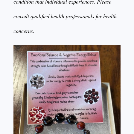
condition that individual experiences. Please
consult qualified health professionals for health
concerns.