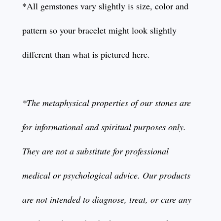
*All gemstones vary slightly is size, color and
pattern so your bracelet might look slightly
different than what is pictured here.
*The metaphysical properties of our stones are
for informational and spiritual purposes only.
They are not a substitute for professional
medical or psychological advice. Our products
are not intended to diagnose, treat, or cure any